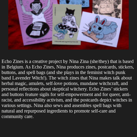
Echo Zines is a creative project by Nina Zina (she/they) that is based
in Belgium. As Echo Zines, Nina produces zines, postcards, stickers,
buttons, and spell bags (and she plays in the feminist witch punk
band Lavender Witch!). The witch zines that Nina makes talk about
herbal magic, amulets, self-love potions, mundane witchcraft, and
personal reflections about skeptical witchery. Echo Zines’ stickers
and buttons feature sigils for self-empowerment and for queer, anti-
racist, and accessibility activism, and the postcards depict witches in
various settings. Nina also sews and assembles spell bags with
natural and repurposed ingredients to promote self-care and
community care.