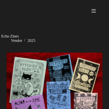
Skip
to
content
Echo Zines
Vendor
2025