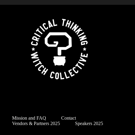
Mission and FAQ
Contact
Vendors & Partners 2025
Speakers 2025