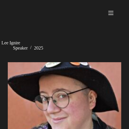
Skip
to
content
Lee Ignire
Speaker
2025