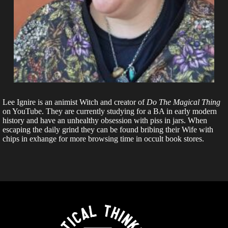
Lee Ignire is an animist Witch and creator of
Do The Magical Thing
on YouTube. They are currently studying for a BA in early modern
history and have an unhealthy obsession with piss in jars. When
escaping the daily grind they can be found bribing their Wife with
chips in exhange for more browsing time in occult book stores.