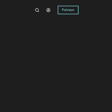
Patreon