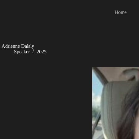
Skip
to
Home
content
Adrienne Dalaly
Speaker
2025