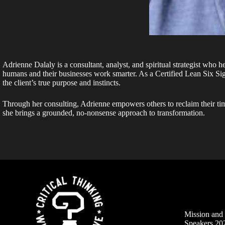
Adrienne Dalaly is a consultant, analyst, and spiritual strategist who h
humans and their businesses work smarter. As a Certified Lean Six S
the client’s true purpose and instincts.
Through her consulting, Adrienne empowers others to reclaim their tim
she brings a grounded, no-nonsense approach to transformation.
Mission an
Speakers 20