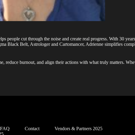
elps people cut through the noise and create real progress. With 30 years
igma Black Belt, Astrologer and Cartomancer, Adrienne simplifies comp
e, reduce burnout, and align their actions with what truly matters. Whe
d FAQ
Contact
Vendors & Partners 2025
25