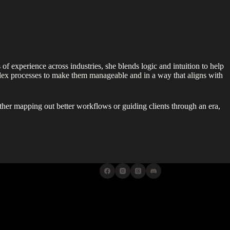
 of experience across industries, she blends logic and intuition to help
lex processes to make them manageable and in a way that aligns with
ther mapping out better workflows or guiding clients through an era,