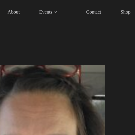
About
Events
Contact
Shop