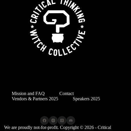
Mission and FAQ
Contact
Vendors & Partners 2025
Speakers 2025
We are proudly not-for-profit. Copyright © 2026 - Critical