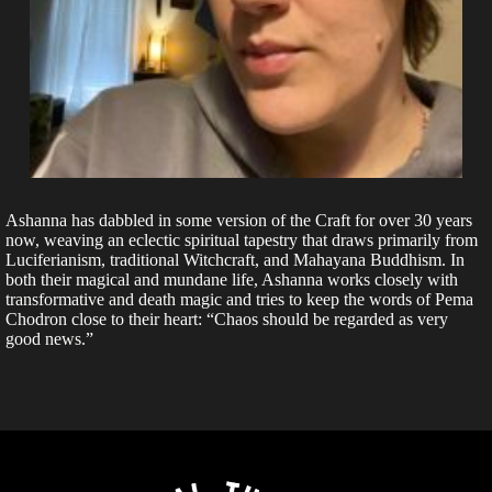
Ashanna has dabbled in some version of the Craft for over 30 years
now, weaving an eclectic spiritual tapestry that draws primarily from
Luciferianism, traditional Witchcraft, and Mahayana Buddhism. In
both their magical and mundane life, Ashanna works closely with
transformative and death magic and tries to keep the words of Pema
Chodron close to their heart: “Chaos should be regarded as very
good news.”