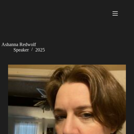
Skip
to
content
Ashanna Redwolf
Speaker
2025