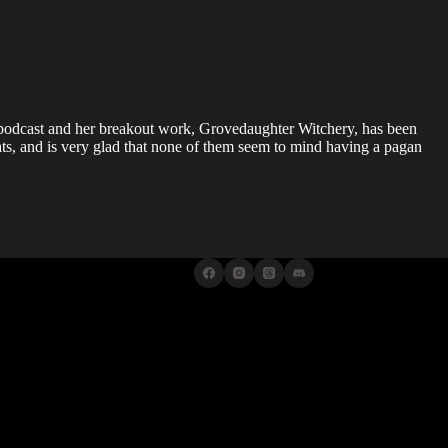
 podcast and her breakout work, Grovedaughter Witchery, has been
ts, and is very glad that none of them seem to mind having a pagan