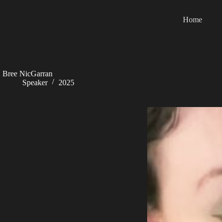
Skip
to
Home
content
Bree NicGarran
Speaker
2025