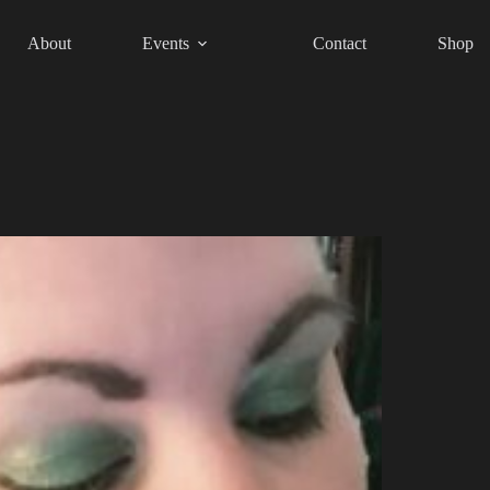
About
Events
Contact
Shop