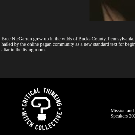
Bree NicGarran grew up in the wilds of Bucks County, Pennsylvania, 
hailed by the online pagan community as a new standard text for begin
altar in the living room.
Mission an
Speakers 20