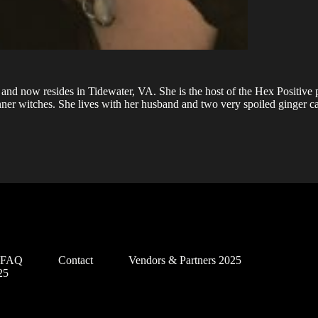
and now resides in Tidewater, VA. She is the host of the Hex Positive
ner witches. She lives with her husband and two very spoiled ginger ca
d FAQ
Contact
Vendors & Partners 2025
25