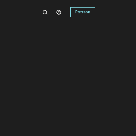
Patreon