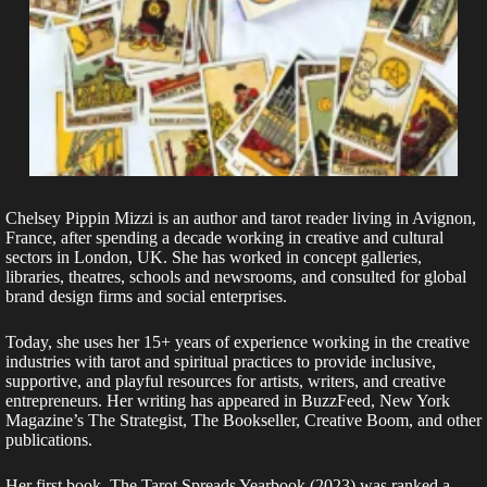
Chelsey Pippin Mizzi is an author and tarot reader living in Avignon,
France, after spending a decade working in creative and cultural
sectors in London, UK. She has worked in concept galleries,
libraries, theatres, schools and newsrooms, and consulted for global
brand design firms and social enterprises.
Today, she uses her 15+ years of experience working in the creative
industries with tarot and spiritual practices to provide inclusive,
supportive, and playful resources for artists, writers, and creative
entrepreneurs. Her writing has appeared in BuzzFeed, New York
Magazine’s The Strategist, The Bookseller, Creative Boom, and other
publications.
Her first book, The Tarot Spreads Yearbook (2023) was ranked a