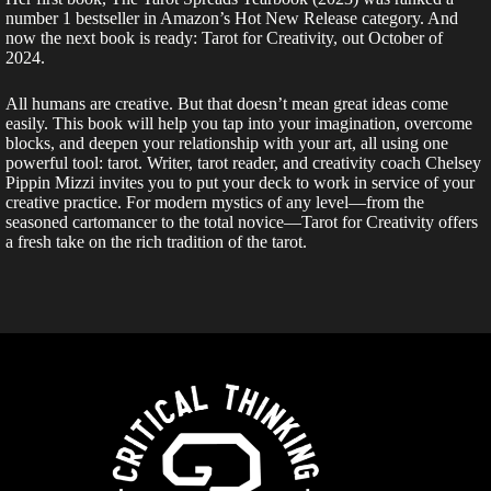
number 1 bestseller in Amazon’s Hot New Release category. And
now the next book is ready: Tarot for Creativity, out October of
2024.
All humans are creative. But that doesn’t mean great ideas come
easily. This book will help you tap into your imagination, overcome
blocks, and deepen your relationship with your art, all using one
powerful tool: tarot. Writer, tarot reader, and creativity coach Chelsey
Pippin Mizzi invites you to put your deck to work in service of your
creative practice. For modern mystics of any level—from the
seasoned cartomancer to the total novice—Tarot for Creativity offers
a fresh take on the rich tradition of the tarot.