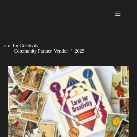
Skip
to
content
Tarot for Creativity
Community Partner
,
Vendor
2025