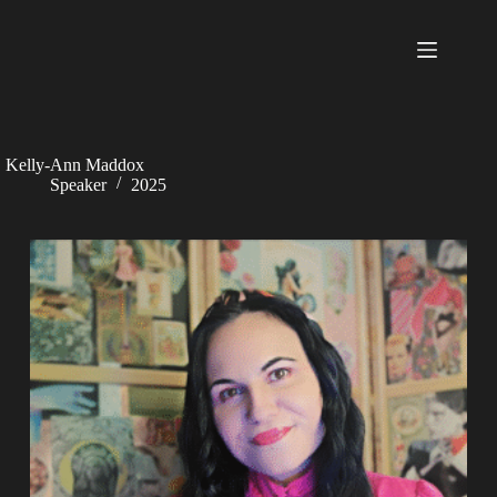
Skip
to
content
Kelly-Ann Maddox
Speaker
2025