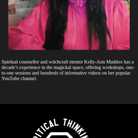
Spiritual counsellor and witchcraft mentor Kelly-Ann Maddox has a
decade’s experience in the magickal space, offering workshops, one-
to-one sessions and hundreds of informative videos on her popular
YouTube channel.