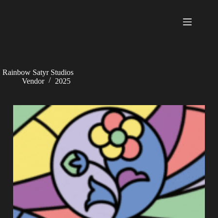
Skip
to
content
Rainbow Satyr Studios
Vendor
2025