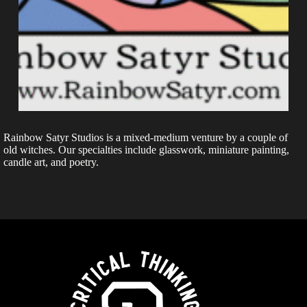
Rainbow Satyr Studios is a mixed-medium venture by a couple of
old witches. Our specialties include glasswork, miniature painting,
candle art, and poetry.