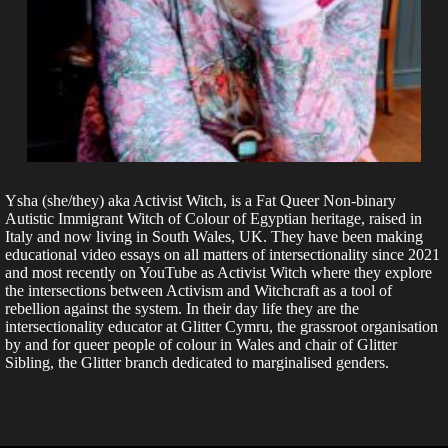
Ysha (she/they) aka Activist Witch, is a Fat Queer Non-binary
Autistic Immigrant Witch of Colour of Egyptian heritage, raised in
Italy and now living in South Wales, UK. They have been making
educational video essays on all matters of intersectionality since 2021
and most recently on YouTube as Activist Witch where they explore
the intersections between Activism and Witchcraft as a tool of
rebellion against the system. In their day life they are the
intersectionality educator at Glitter Cymru, the grassroot organisation
by and for queer people of colour in Wales and chair of Glitter
Sibling, the Glitter branch dedicated to marginalised genders.