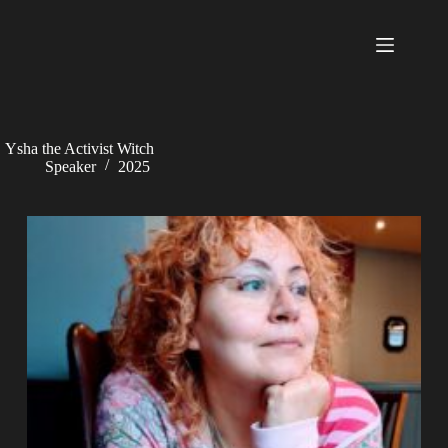
Skip
to
content
Ysha the Activist Witch
Speaker
2025