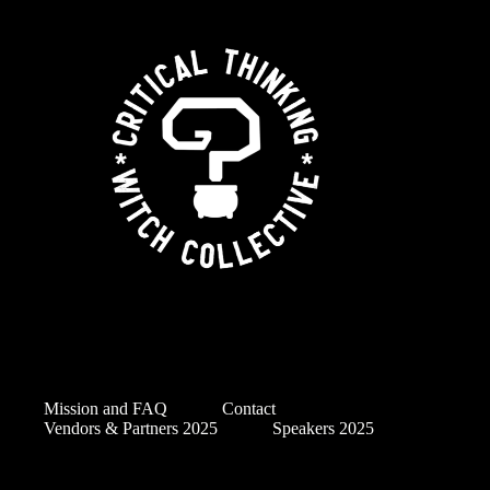
Mission and FAQ
Contact
Vendors & Partners 2025
Speakers 2025