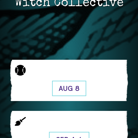
Witch Collective
New Brew, New Brew!
Free!
AUG 8
It’s happening! CritWitch Con 2026