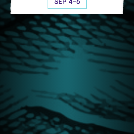
SEP 4-6