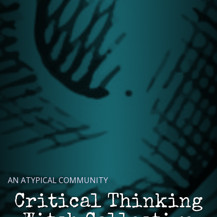
AN ATYPICAL COMMUNITY
Critical Thinking