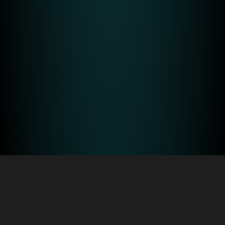
About Us