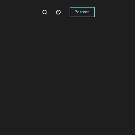
Patreon