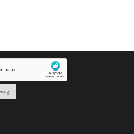
ssage