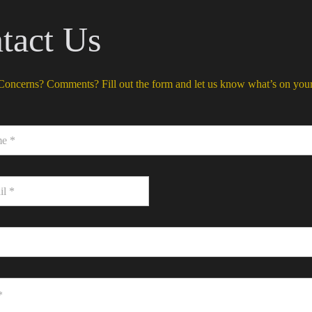
tact Us
Concerns? Comments? Fill out the form and let us know what’s on you