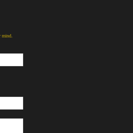
r mind.