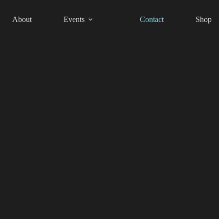
About
Events
Contact
Shop