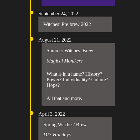
September 24, 2022
Witches’ Pre-brew 2022
August 21, 2022
Summer Witches’ Brew
Magical Monikers
What is in a name? History?
Power? Individuality? Culture?
Hope?
All that and more.
April 3, 2022
Spring Witches’ Brew
DIY Holidays