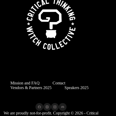
Mission and FAQ
Contact
Vendors & Partners 2025
Speakers 2025
We are proudly not-for-profit. Copyright © 2026 - Critical