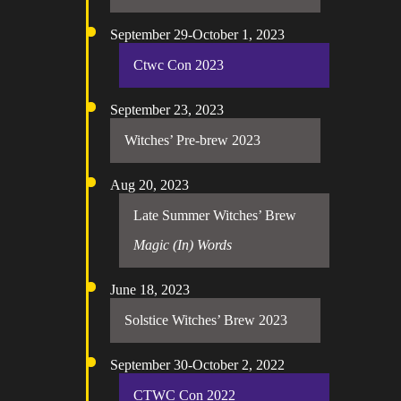
September 29-October 1, 2023
Ctwc Con 2023
September 23, 2023
Witches’ Pre-brew 2023
Aug 20, 2023
Late Summer Witches’ Brew
Magic (In) Words
June 18, 2023
Solstice Witches’ Brew 2023
September 30-October 2, 2022
CTWC Con 2022