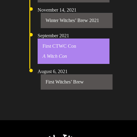
November 14, 2021
Winter Witches’ Brew 2021
September 2021
First CTWC Con
A Witch Con
August 6, 2021
First Witches’ Brew