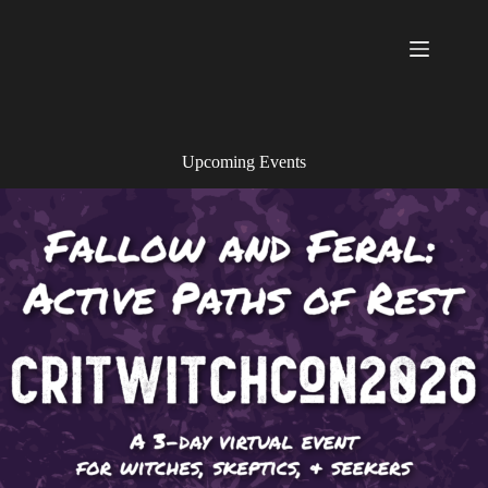
Skip
to
content
Upcoming Events