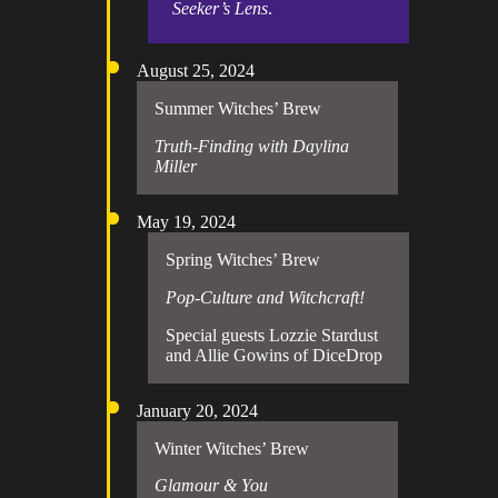
Seeker’s Lens
.
August 25, 2024
Summer Witches’ Brew
Truth-Finding with Daylina
Miller
May 19, 2024
Spring Witches’ Brew
Pop-Culture and Witchcraft!
Special guests Lozzie Stardust
and Allie Gowins of DiceDrop
January 20, 2024
Winter Witches’ Brew
Glamour & You