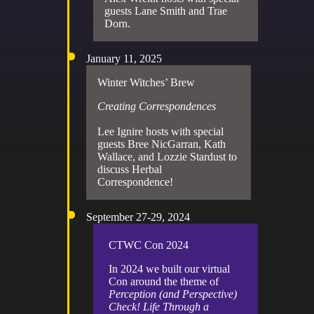
guests Lane Smith and Trae
Dorn.
January 11, 2025
Winter Witches’ Brew
Creating Correspondences
Lee Ignire hosts with special
guests Bree NicGarran, Kath
Wallace, and Lozzie Stardust to
discuss Herbal
Correspondence!
September 27-29, 2024
CTWC Con 2024
In 2024 we built our virtual
Con around the theme of
Perception (and Perspective)
Check! Life Through a