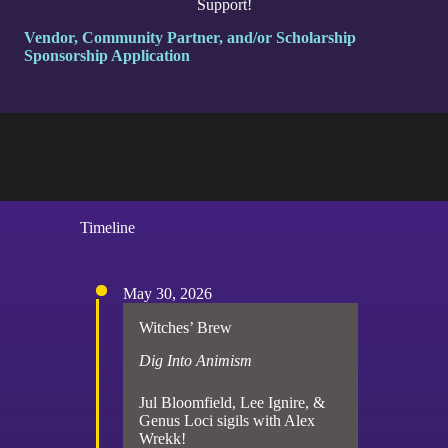
Support!
Vendor, Community Partner, and/or Scholarship
Sponsorship Application
Timeline
May 30, 2026
Witches’ Brew
Dig Into Animism
Jul Bloomfield, Lee Ignire, &
Genus Loci sigils with Alex
Wrekk!