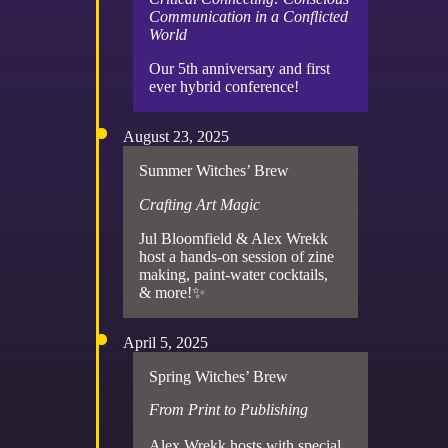
Communication in a Conflicted
World
Our 5th anniversary and first
ever hybrid conference!
August 23, 2025
Summer Witches’ Brew
Crafting Art Magic
Jul Bloomfield & Alex Wrekk
host a hands-on session of zine
making, paint-water cocktails,
& more!✨
April 5, 2025
Spring Witches’ Brew
From Print to Publishing
Alex Wrekk hosts with special