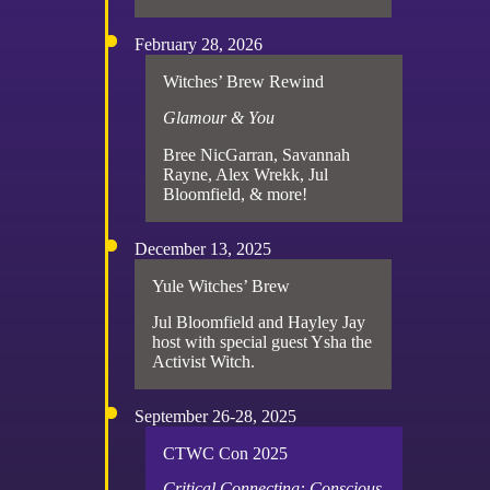
February 28, 2026
Witches’ Brew Rewind
Glamour & You
Bree NicGarran, Savannah
Rayne, Alex Wrekk, Jul
Bloomfield, & more!
December 13, 2025
Yule Witches’ Brew
Jul Bloomfield and Hayley Jay
host with special guest Ysha the
Activist Witch.
September 26-28, 2025
CTWC Con 2025
Critical Connecting: Conscious