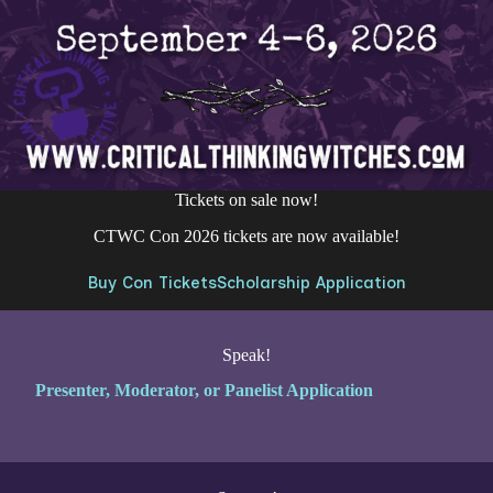
Tickets on sale now!
CTWC Con 2026 tickets are now available!
Buy Con Tickets
Scholarship Application
Speak!
Presenter, Moderator, or Panelist Application